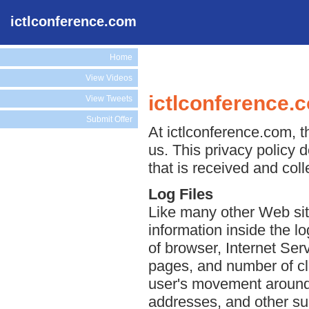
ictlconference.com
Home
View Videos
ictlconference.
View Tweets
Submit Offer
At ictlconference.com, t
us. This privacy policy 
that is received and col
Log Files
Like many other Web sit
information inside the lo
of browser, Internet Serv
pages, and number of cli
user's movement around 
addresses, and other suc