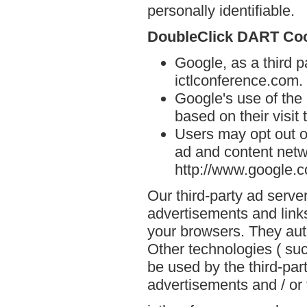
personally identifiable.
DoubleClick DART Co
Google, as a third p
ictlconference.com.
Google's use of the
based on their visit
Users may opt out o
ad and content netwo
http://www.google.
Our third-party ad serve
advertisements and links
your browsers. They aut
Other technologies ( su
be used by the third-par
advertisements and / or 