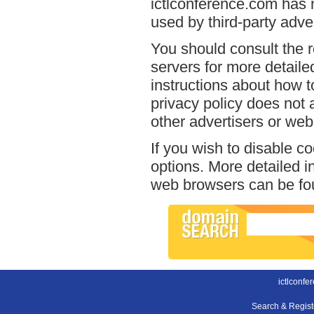
ictlconference.com has n
used by third-party adver
You should consult the r
servers for more detailed
instructions about how t
privacy policy does not a
other advertisers or web
If you wish to disable c
options. More detailed 
web browsers can be fou
ictlconfe
Search & Regis